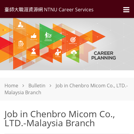
臺師大職涯資源網 NTNU Career Services
Home
Bulletin
Job in Chenbro Micom Co., LTD.-
Malaysia Branch
Job in Chenbro Micom Co.,
LTD.-Malaysia Branch