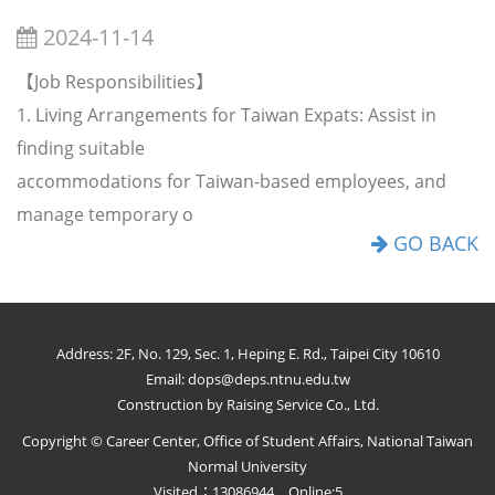
2024-11-14
【Job Responsibilities】
1. Living Arrangements for Taiwan Expats: Assist in
finding suitable
accommodations for Taiwan-based employees, and
manage temporary o
GO BACK
Address: 2F, No. 129, Sec. 1, Heping E. Rd., Taipei City 10610
Email: dops@deps.ntnu.edu.tw
Construction by Raising Service Co., Ltd.
Copyright © Career Center, Office of Student Affairs, National Taiwan
Normal University
Visited：13086944 Online:5