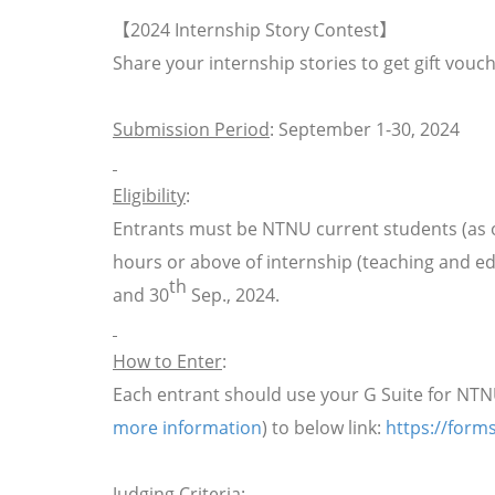
【
2024 Internship Story Contest
】
Share your internship stories to get gift vouc
Submission Period
: September 1-30, 2024
Eligibility
:
Entrants must be NTNU current students (as o
hours or above of internship (teaching and e
th
and 30
Sep., 2024.
How to Enter
:
Each entrant should use your G Suite for NT
more information
)
to below link:
https://for
Judging Criteria
: