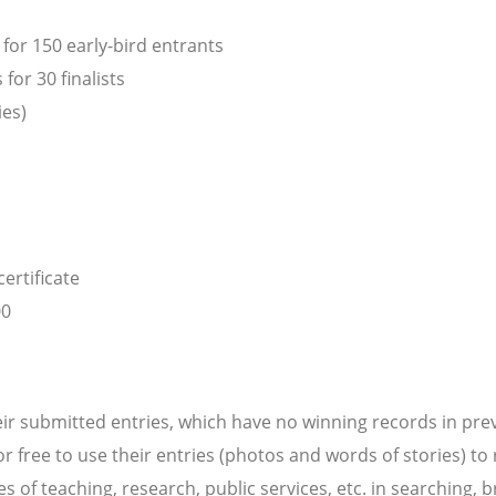
for 150 early-bird entrants
or 30 finalists
ies)
ertificate
00
ir submitted entries, which have no winning records in pre
or free to use their entries (photos and words of stories) to
ses of teaching, research, public services, etc. in searching,