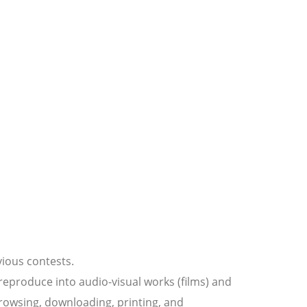
vious contests.
 reproduce into audio-visual works (films) and
 browsing, downloading, printing, and