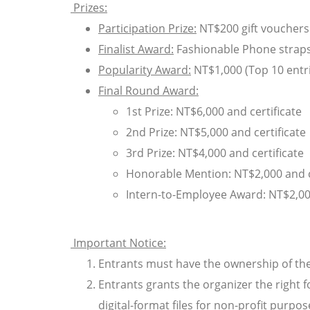
Prizes:
Participation Prize:
NT$200 gift vouchers 
Finalist Award:
Fashionable Phone straps f
Popularity Award:
NT$1,000 (Top 10 entr
Final Round Award:
1st Prize: NT$6,000 and certificate
2nd Prize: NT$5,000 and certificate
3rd Prize: NT$4,000 and certificate
Honorable Mention: NT$2,000 and c
Intern-to-Employee Award: NT$2,0
Important Notice:
Entrants must have the ownership of the
Entrants grants the organizer the right f
digital-format files for non-profit purpo