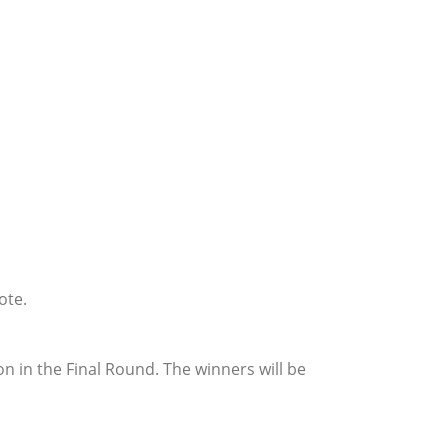
ote.
n in the Final Round. The winners will be