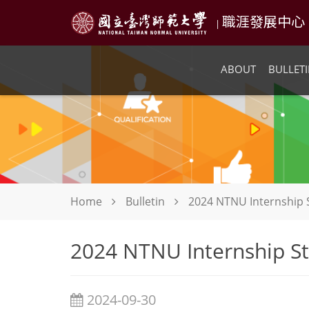
職涯發展中心 NTN
|
ABOUT
BULLETI
Home
Bulletin
2024 NTNU Internship 
2024 NTNU Internship St
2024-09-30