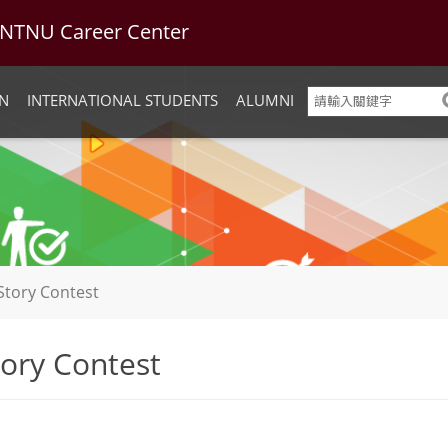
U Career Center
N
INTERNATIONAL STUDENTS
ALUMNI
Story Contest
ory Contest