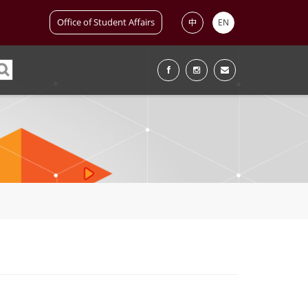
Office of Student Affairs
中
EN