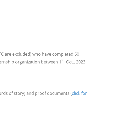
MTC are excluded) who have completed 60
st
ternship organization between 1
Oct., 2023
words of story) and proof documents
(
click for