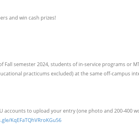
hers and win cash prizes!
f Fall semester 2024, students of in-service programs or 
ducational practicums excluded) at the same off-campus in
NU accounts to upload your entry (one photo and 200-400 
ms.gle/KqEFaTQhVRroKGu56