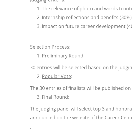
The relevance of photo and words to int
Internship reflections and benefits (30%)
Impact on future career development (4
Selection Process
:
Preliminary Round
:
30 entries will be selected based on the judgi
Popular Vote
:
The 30 entries of finalists will be published o
Final Round:
The judging panel will select top 3 and honor
announced on the website of the Career Cente