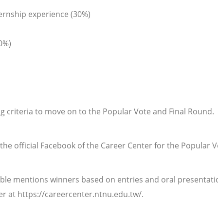
ernship experience (30%)
0%)
ng criteria to move on to the Popular Vote and Final Round.
n the official Facebook of the Career Center for the Popular V
able mentions winners based on entries and oral presentatio
r at https://careercenter.ntnu.edu.tw/.